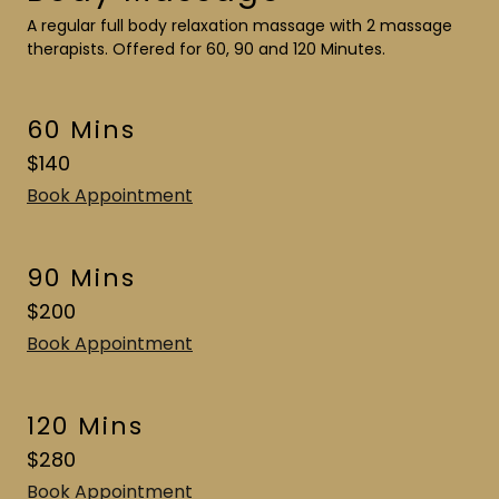
A regular full body relaxation massage with 2 massage
therapists. Offered for 60, 90 and 120 Minutes.
60 Mins
$140
Book Appointment
90 Mins
$200
Book Appointment
120 Mins
$280
Book Appointment