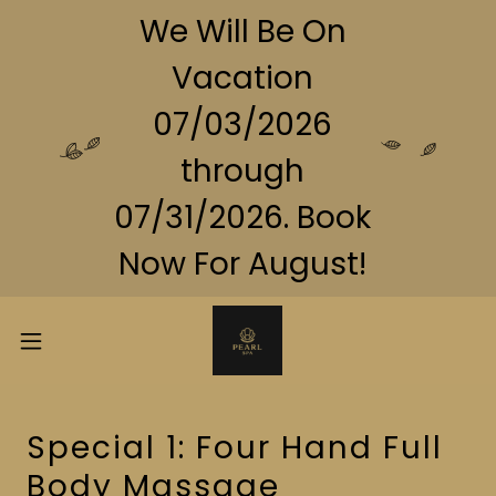
We Will Be On
Vacation
07/03/2026
through
07/31/2026. Book
Now For August!
Special 1: Four Hand Full
Body Massage