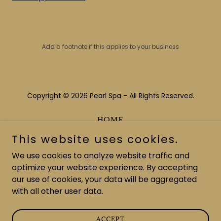
Add a footnote if this applies to your business
Copyright © 2026 Pearl Spa - All Rights Reserved.
HOME
ABOUT US
This website uses cookies.
MAKE AN APPOINTMENT
We use cookies to analyze website traffic and
PURCHASE GIFT CARDS
optimize your website experience. By accepting
our use of cookies, your data will be aggregated
with all other user data.
Powered by
ACCEPT